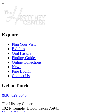
1
Explore
Plan Your Visit
Exhibits
Oral History
Finding Guides
Online Collections
News
Pine Bough
Contact Us
Get in Touch
(936) 829-3543
The History Center
102 N Temple, Diboll, Texas 75941