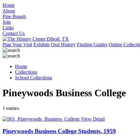
Home
About
Pine Bough
Join
Links
Contact Us
Plan Your Visit
Exhibits
Oral History
Finding Guides
Online Collecti
Home
Collections
School Collections
Pineywoods Business College
1 entries
View Detail
Pineywoods Business College Students, 1959