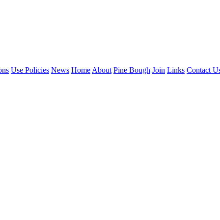
ons
Use Policies
News
Home
About
Pine Bough
Join
Links
Contact U