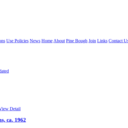
ons
Use Policies
News
Home
About
Pine Bough
Join
Links
Contact U
dated
View Detail
s, ca. 1962