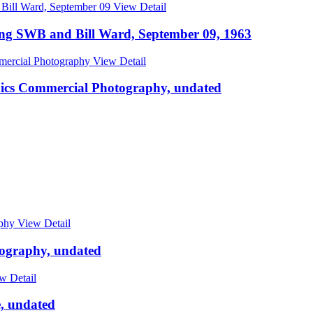
View Detail
ing SWB and Bill Ward, September 09, 1963
View Detail
hics Commercial Photography, undated
View Detail
tography, undated
w Detail
, undated