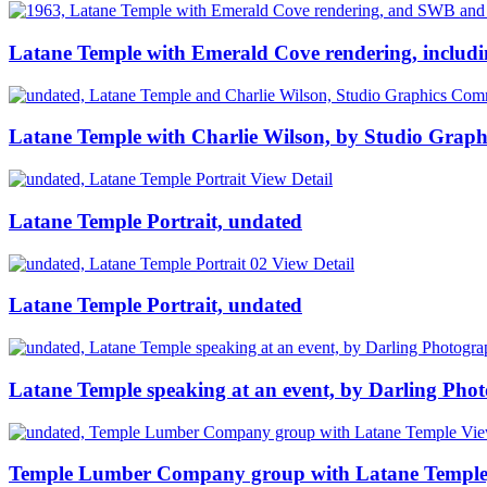
Latane Temple with Emerald Cove rendering, includ
Latane Temple with Charlie Wilson, by Studio Grap
View Detail
Latane Temple Portrait, undated
View Detail
Latane Temple Portrait, undated
Latane Temple speaking at an event, by Darling Pho
Vie
Temple Lumber Company group with Latane Temple