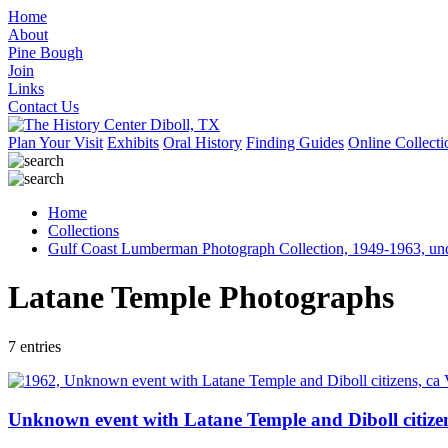
Home
About
Pine Bough
Join
Links
Contact Us
Plan Your Visit
Exhibits
Oral History
Finding Guides
Online Collecti
Home
Collections
Gulf Coast Lumberman Photograph Collection, 1949-1963, un
Latane Temple Photographs
7 entries
Unknown event with Latane Temple and Diboll citizen