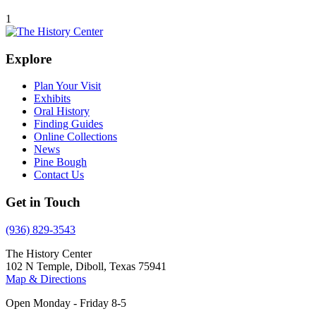
1
Explore
Plan Your Visit
Exhibits
Oral History
Finding Guides
Online Collections
News
Pine Bough
Contact Us
Get in Touch
(936) 829-3543
The History Center
102 N Temple, Diboll, Texas 75941
Map & Directions
Open Monday - Friday 8-5