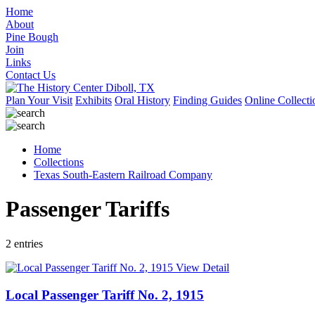
Home
About
Pine Bough
Join
Links
Contact Us
Plan Your Visit
Exhibits
Oral History
Finding Guides
Online Collecti
Home
Collections
Texas South-Eastern Railroad Company
Passenger Tariffs
2 entries
View Detail
Local Passenger Tariff No. 2, 1915