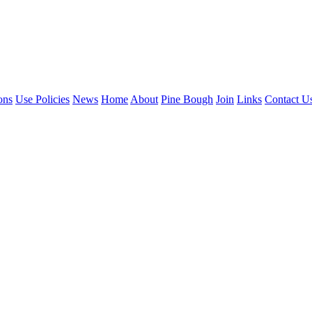
ons
Use Policies
News
Home
About
Pine Bough
Join
Links
Contact U