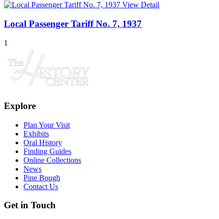
View Detail
Local Passenger Tariff No. 7, 1937
1
Explore
Plan Your Visit
Exhibits
Oral History
Finding Guides
Online Collections
News
Pine Bough
Contact Us
Get in Touch