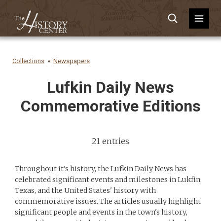
Collections
Newspapers
Lufkin Daily News
Commemorative Editions
21 entries
Throughout it's history, the Lufkin Daily News has
celebrated significant events and milestones in Lukfin,
Texas, and the United States' history with
commemorative issues. The articles usually highlight
significant people and events in the town's history,