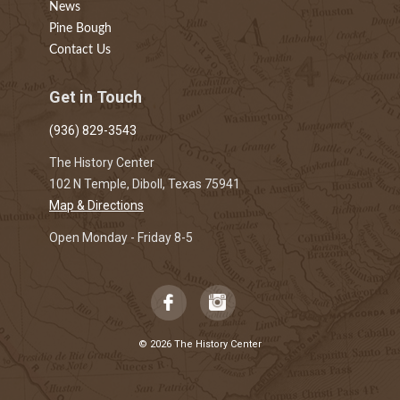
News
Pine Bough
Contact Us
Get in Touch
(936) 829-3543
The History Center
102 N Temple, Diboll, Texas 75941
Map & Directions
Open Monday - Friday 8-5
© 2026 The History Center