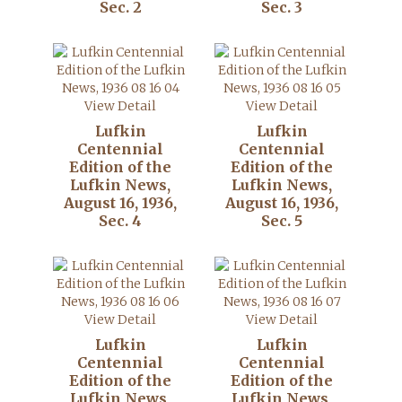
Sec. 2
Sec. 3
View Detail
View Detail
Lufkin
Lufkin
Centennial
Centennial
Edition of the
Edition of the
Lufkin News,
Lufkin News,
August 16, 1936,
August 16, 1936,
Sec. 4
Sec. 5
View Detail
View Detail
Lufkin
Lufkin
Centennial
Centennial
Edition of the
Edition of the
Lufkin News,
Lufkin News,