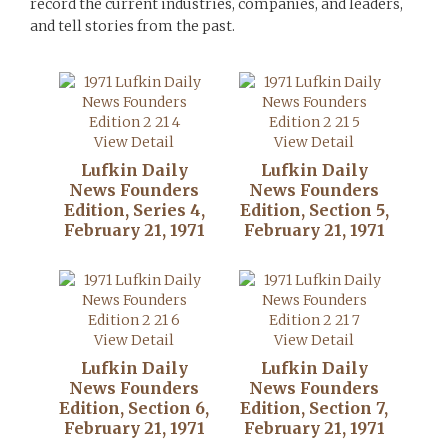
record the current industries, companies, and leaders,
and tell stories from the past.
View Detail
View Detail
Lufkin Daily
Lufkin Daily
News Founders
News Founders
Edition, Series 4,
Edition, Section 5,
February 21, 1971
February 21, 1971
View Detail
View Detail
Lufkin Daily
Lufkin Daily
News Founders
News Founders
Edition, Section 6,
Edition, Section 7,
February 21, 1971
February 21, 1971