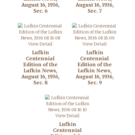
August 16, 1936,
August 16, 1936,
Sec. 6
Sec. 7
View Detail
View Detail
Lufkin
Lufkin
Centennial
Centennial
Edition of the
Edition of the
Lufkin News,
Lufkin News,
August 16, 1936,
August 16, 1936,
Sec. 8
Sec. 9
View Detail
Lufkin
Centennial