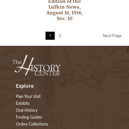
Edition of the
Lufkin News,
August 16, 1936,
Sec. 10
1
2
Next Page
Explore
Plan Your Visit
Exhibits
Oral History
Finding Guides
Online Collections