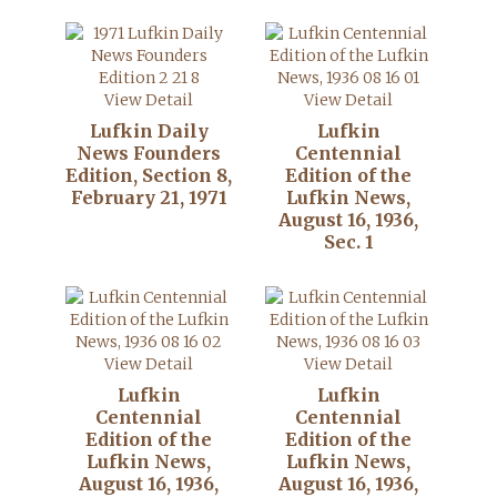
View Detail
View Detail
Lufkin Daily
Lufkin
News Founders
Centennial
Edition, Section 8,
Edition of the
February 21, 1971
Lufkin News,
August 16, 1936,
Sec. 1
View Detail
View Detail
Lufkin
Lufkin
Centennial
Centennial
Edition of the
Edition of the
Lufkin News,
Lufkin News,
August 16, 1936,
August 16, 1936,