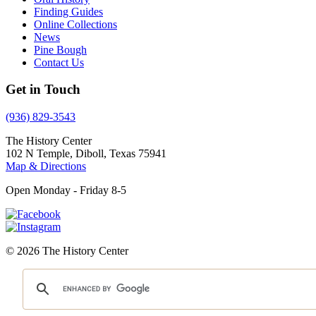
Finding Guides
Online Collections
News
Pine Bough
Contact Us
Get in Touch
(936) 829-3543
The History Center
102 N Temple, Diboll, Texas 75941
Map & Directions
Open Monday - Friday 8-5
© 2026 The History Center