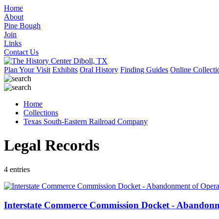
Home
About
Pine Bough
Join
Links
Contact Us
Plan Your Visit
Exhibits
Oral History
Finding Guides
Online Collecti
Home
Collections
Texas South-Eastern Railroad Company
Legal Records
4 entries
Interstate Commerce Commission Docket - Abandonme