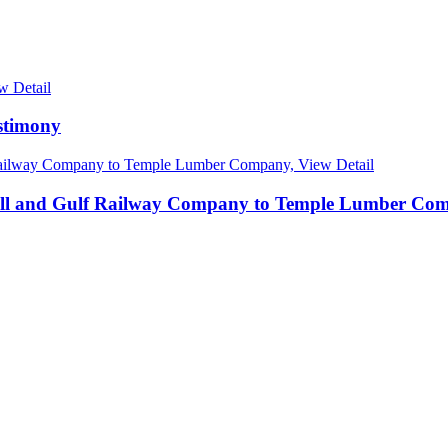
w Detail
stimony
View Detail
ll and Gulf Railway Company to Temple Lumber Co