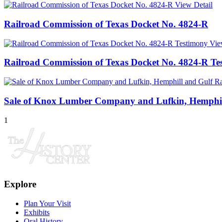
View Detail
Railroad Commission of Texas Docket No. 4824-R
Vie
Railroad Commission of Texas Docket No. 4824-R Te
Sale of Knox Lumber Company and Lufkin, Hemphi
1
Explore
Plan Your Visit
Exhibits
Oral History