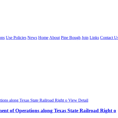
ons
Use Policies
News
Home
About
Pine Bough
Join
Links
Contact U
View Detail
nt of Operations along Texas State Railroad Right o