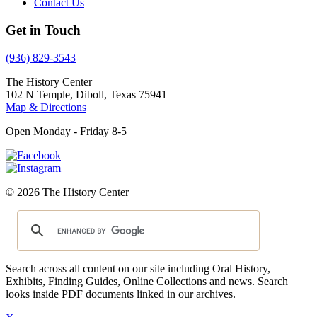
Contact Us
Get in Touch
(936) 829-3543
The History Center
102 N Temple, Diboll, Texas 75941
Map & Directions
Open Monday - Friday 8-5
© 2026 The History Center
Search across all content on our site including Oral History,
Exhibits, Finding Guides, Online Collections and news. Search
looks inside PDF documents linked in our archives.