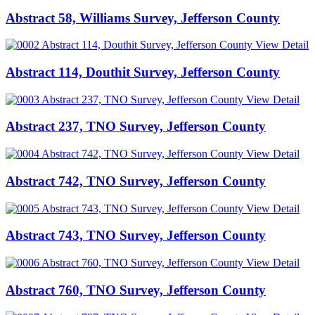
Abstract 58, Williams Survey, Jefferson County
View Detail
Abstract 114, Douthit Survey, Jefferson County
View Detail
Abstract 237, TNO Survey, Jefferson County
View Detail
Abstract 742, TNO Survey, Jefferson County
View Detail
Abstract 743, TNO Survey, Jefferson County
View Detail
Abstract 760, TNO Survey, Jefferson County