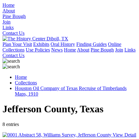
Home
About
Pine Bough
Join
Links
Contact Us
Plan Your Visit
Exhibits
Oral History
Finding Guides
Online
Collections
Use Policies
News
Home
About
Pine Bough
Join
Links
Contact Us
Home
Collections
Houston Oil Company of Texas Recruise of Timberlands
Maps, 1910
Jefferson County, Texas
8 entries
View Detail