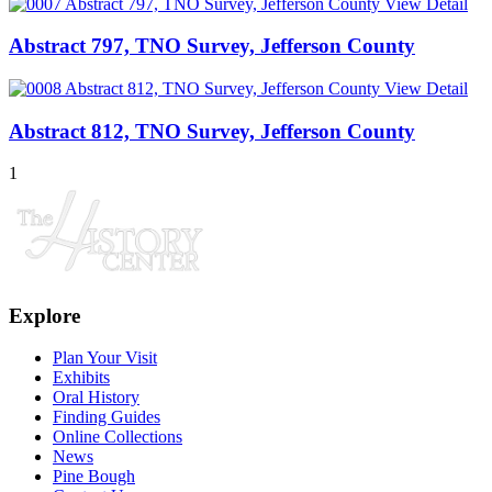
View Detail
Abstract 797, TNO Survey, Jefferson County
View Detail
Abstract 812, TNO Survey, Jefferson County
1
Explore
Plan Your Visit
Exhibits
Oral History
Finding Guides
Online Collections
News
Pine Bough