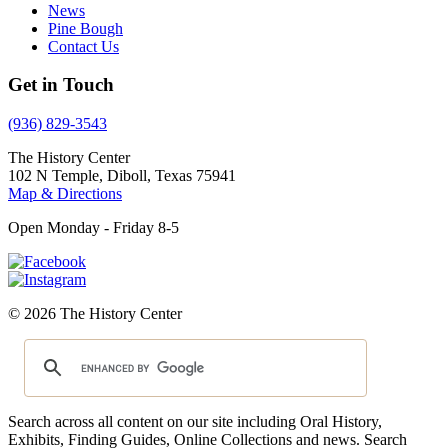
News
Pine Bough
Contact Us
Get in Touch
(936) 829-3543
The History Center
102 N Temple, Diboll, Texas 75941
Map & Directions
Open Monday - Friday 8-5
© 2026 The History Center
Search across all content on our site including Oral History,
Exhibits, Finding Guides, Online Collections and news. Search