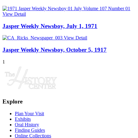
View Detail
Jasper Weekly Newsboy, July 1, 1971
View Detail
Jasper Weekly Newsboy, October 5, 1917
1
Explore
Plan Your Visit
Exhibits
Oral History
Finding Guides
Online Collections