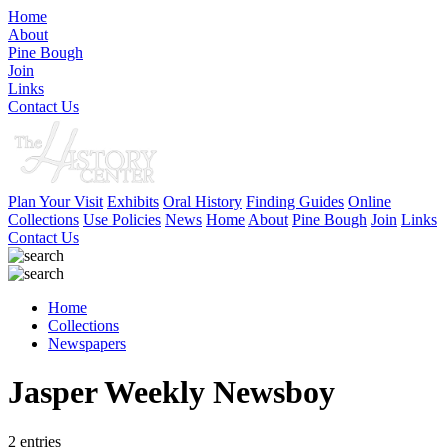
Home
About
Pine Bough
Join
Links
Contact Us
Plan Your Visit
Exhibits
Oral History
Finding Guides
Online
Collections
Use Policies
News
Home
About
Pine Bough
Join
Links
Contact Us
Home
Collections
Newspapers
Jasper Weekly Newsboy
2 entries