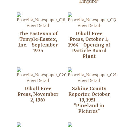
Empire"
View Detail
View Detail
The Eastexan of
Diboll Free
Temple-Eastex,
Press, October 1,
Inc. - September
1964 - Opening of
1975
Particle Board
Plant
View Detail
View Detail
Diboll Free
Sabine County
Press, November
Reporter, October
2, 1967
19, 1951 -
"Pineland in
Pictures"