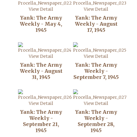
View Detail
View Detail
Yank: The Army
Yank: The Army
Weekly - May 4,
Weekly - August
1945
17, 1945
View Detail
View Detail
Yank: The Army
Yank: The Army
Weekly - August
Weekly -
31, 1945
September 7, 1945
View Detail
View Detail
Yank: The Army
Yank: The Army
Weekly -
Weekly -
September 21,
September 28,
1945
1945