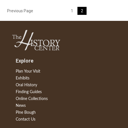
Previous Page
1
2
Explore
Plan Your Visit
Exhibits
Oral History
Finding Guides
Online Collections
News
Pine Bough
Contact Us