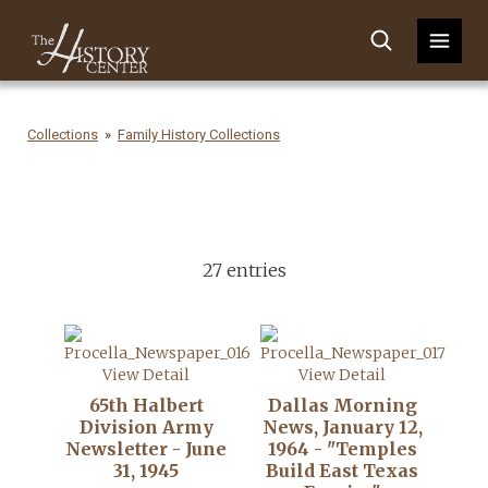
Collections
Family History Collections
27 entries
View Detail
View Detail
65th Halbert
Dallas Morning
Division Army
News, January 12,
Newsletter - June
1964 - "Temples
31, 1945
Build East Texas