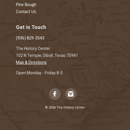
Pine Bough
Contact Us
Get in Touch
(936) 829-3543
The History Center
102 N Temple, Diboll, Texas 75941
Map & Directions
Open Monday - Friday 8-5
© 2026 The History Center