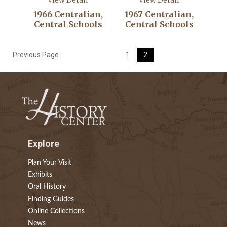
View Detail
View Detail
1966 Centralian,
1967 Centralian,
Central Schools
Central Schools
Previous Page
1
2
Explore
Plan Your Visit
Exhibits
Oral History
Finding Guides
Online Collections
News