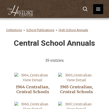
Collections
School Publications
High School Annuals
Central School Annuals
19 entries
View Detail
View Detail
1964 Centralian,
1965 Centralian,
Central Schools
Central Schools