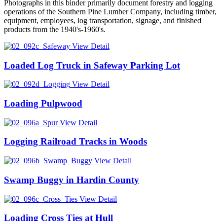
Photographs in this binder primarily document forestry and logging
operations of the Southern Pine Lumber Company, including timber,
equipment, employees, log transportation, signage, and finished
products from the 1940's-1960's.
View Detail
Loaded Log Truck in Safeway Parking Lot
View Detail
Loading Pulpwood
View Detail
Logging Railroad Tracks in Woods
View Detail
Swamp Buggy in Hardin County
View Detail
Loading Cross Ties at Hull