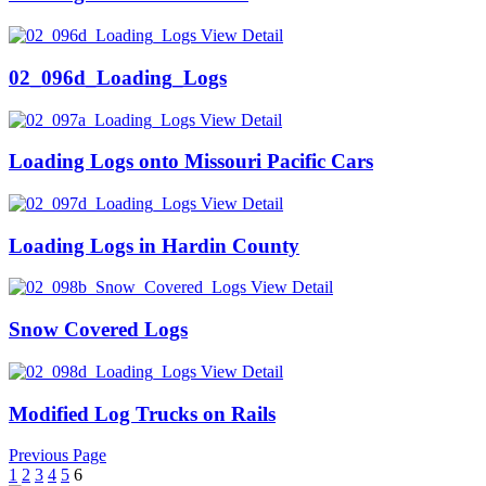
View Detail
02_096d_Loading_Logs
View Detail
Loading Logs onto Missouri Pacific Cars
View Detail
Loading Logs in Hardin County
View Detail
Snow Covered Logs
View Detail
Modified Log Trucks on Rails
Previous Page
1
2
3
4
5
6