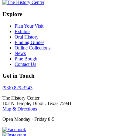
Explore
Plan Your Visit
Exhibits
Oral History
Finding Guides
Online Collections
News
Pine Bough
Contact Us
Get in Touch
(936) 829-3543
The History Center
102 N Temple, Diboll, Texas 75941
Map & Directions
Open Monday - Friday 8-5