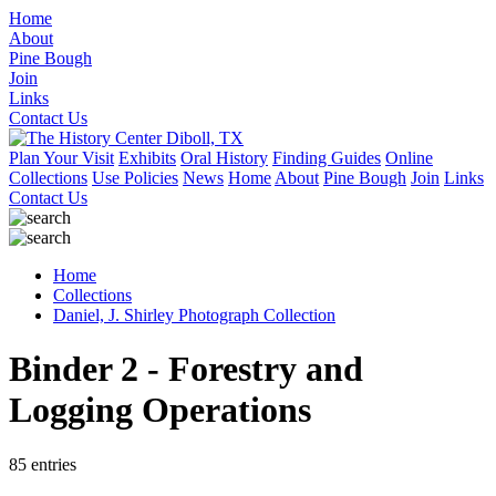
Home
About
Pine Bough
Join
Links
Contact Us
Plan Your Visit
Exhibits
Oral History
Finding Guides
Online
Collections
Use Policies
News
Home
About
Pine Bough
Join
Links
Contact Us
Home
Collections
Daniel, J. Shirley Photograph Collection
Binder 2 - Forestry and
Logging Operations
85 entries