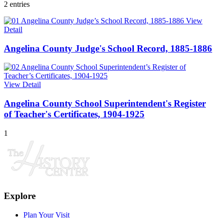
2 entries
View
Detail
Angelina County Judge's School Record, 1885-1886
View Detail
Angelina County School Superintendent's Register
of Teacher's Certificates, 1904-1925
1
Explore
Plan Your Visit