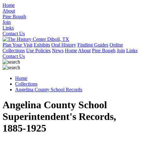
Home
About
Pine Bough
Join
Links
Contact Us
Plan Your Visit
Exhibits
Oral History
Finding Guides
Online
Collections
Use Policies
News
Home
About
Pine Bough
Join
Links
Contact Us
Home
Collections
Angelina County School Records
Angelina County School
Superintendent's Records,
1885-1925