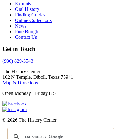
Exhibits
Oral History
Finding Guides
Online Collections
News
Pine Bough
Contact Us
Get in Touch
(936) 829-3543
The History Center
102 N Temple, Diboll, Texas 75941
Map & Directions
Open Monday - Friday 8-5
© 2026 The History Center