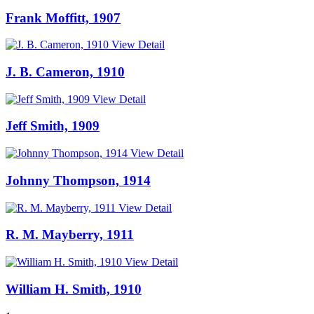
Frank Moffitt, 1907
View Detail
J. B. Cameron, 1910
View Detail
Jeff Smith, 1909
View Detail
Johnny Thompson, 1914
View Detail
R. M. Mayberry, 1911
View Detail
William H. Smith, 1910