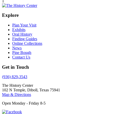
1
Explore
Plan Your Visit
Exhibits
Oral History
Finding Guides
Online Collections
News
Pine Bough
Contact Us
Get in Touch
(936) 829-3543
The History Center
102 N Temple, Diboll, Texas 75941
Map & Directions
Open Monday - Friday 8-5