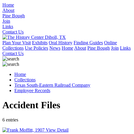
Home
About
Pine Bough
Join
Links
Contact Us
Plan Your Visit
Exhibits
Oral History
Finding Guides
Online
Collections
Use Policies
News
Home
About
Pine Bough
Join
Links
Contact Us
Home
Collections
Texas South-Eastern Railroad Company
Employee Records
Accident Files
6 entries
View Detail