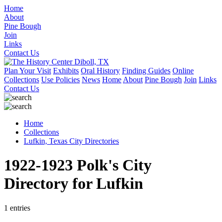
Home
About
Pine Bough
Join
Links
Contact Us
Plan Your Visit
Exhibits
Oral History
Finding Guides
Online
Collections
Use Policies
News
Home
About
Pine Bough
Join
Links
Contact Us
Home
Collections
Lufkin, Texas City Directories
1922-1923 Polk's City
Directory for Lufkin
1 entries