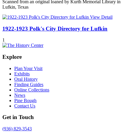
Scanned from an original loaned by Kurth Memorial Library in
Lufkin, Texas
View Detail
1922-1923 Polk's City Directory for Lufkin
1
Explore
Plan Your Visit
Exhibits
Oral History
Finding Guides
Online Collections
News
Pine Bough
Contact Us
Get in Touch
(936) 829-3543