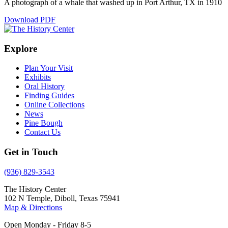
A photograph of a whale that washed up in Port Arthur, TX in 1910
Download PDF
Explore
Plan Your Visit
Exhibits
Oral History
Finding Guides
Online Collections
News
Pine Bough
Contact Us
Get in Touch
(936) 829-3543
The History Center
102 N Temple, Diboll, Texas 75941
Map & Directions
Open Monday - Friday 8-5