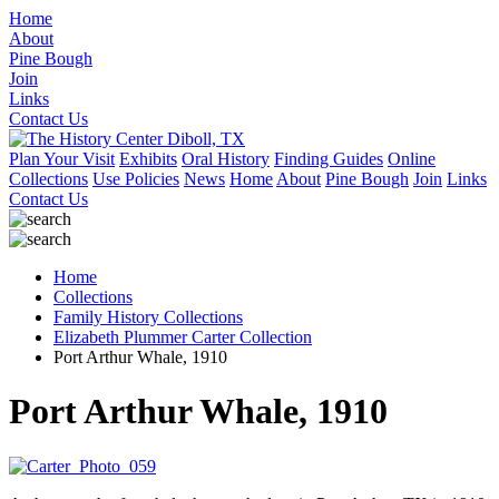
Home
About
Pine Bough
Join
Links
Contact Us
Plan Your Visit
Exhibits
Oral History
Finding Guides
Online
Collections
Use Policies
News
Home
About
Pine Bough
Join
Links
Contact Us
Home
Collections
Family History Collections
Elizabeth Plummer Carter Collection
Port Arthur Whale, 1910
Port Arthur Whale, 1910