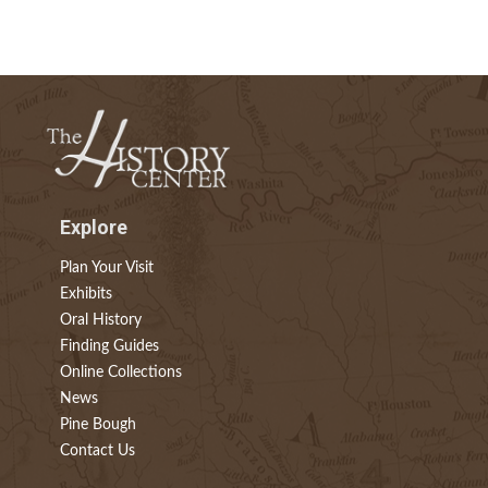
Explore
Plan Your Visit
Exhibits
Oral History
Finding Guides
Online Collections
News
Pine Bough
Contact Us