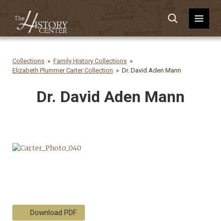
Collections
Family History Collections
Elizabeth Plummer Carter Collection
Dr. David Aden Mann
Dr. David Aden Mann
Download PDF