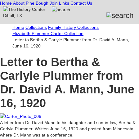
Home
About
Pine Bough
Join
Links
Contact Us
Home
Collections
Family History Collections
Elizabeth Plummer Carter Collection
Letter to Bertha & Carlyle Plummer from Dr. David A. Mann,
June 16, 1920
Letter to Bertha &
Carlyle Plummer from
Dr. David A. Mann, June
16, 1920
A letter from Dr. David Mann to his daughter and son-in-law, Bertha &
Carlyle Plummer. Written June 16, 1920 and posted from Minnesota,
where Dr. Mann was at a conference.