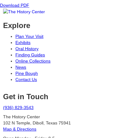
Download PDF
Explore
Plan Your Visit
Exhibits
Oral History
Finding Guides
Online Collections
News
Pine Bough
Contact Us
Get in Touch
(936) 829-3543
The History Center
102 N Temple, Diboll, Texas 75941
Map & Directions