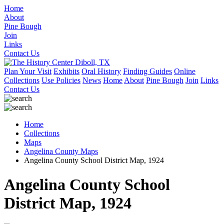
Home
About
Pine Bough
Join
Links
Contact Us
Plan Your Visit
Exhibits
Oral History
Finding Guides
Online
Collections
Use Policies
News
Home
About
Pine Bough
Join
Links
Contact Us
Home
Collections
Maps
Angelina County Maps
Angelina County School District Map, 1924
Angelina County School
District Map, 1924