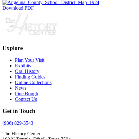
Download PDF
Explore
Plan Your Visit
Exhibits
Oral History
Finding Guides
Online Collections
News
Pine Bough
Contact Us
Get in Touch
(936) 829-3543
The History Center