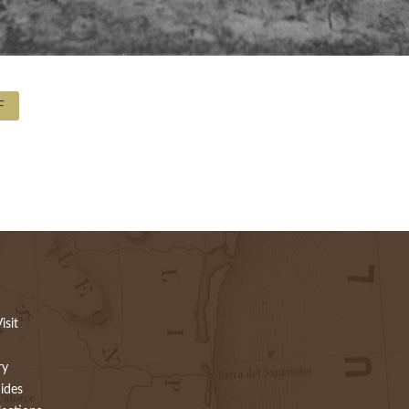
F
isit
ry
ides