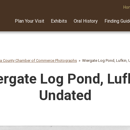
Ho
Plan Your Visit
Exhibits
Oral History
Finding Gui
na County Chamber of Commerce Photographs
Wiergate Log Pond, Lufkin,
rgate Log Pond, Luf
Undated