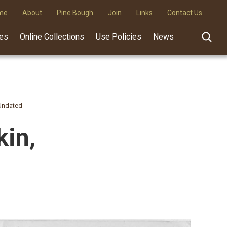
me
About
Pine Bough
Join
Links
Contact Us
des
Online Collections
Use Policies
News
 Undated
kin,