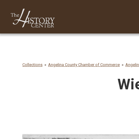
Collections
Angelina County Chamber of Commerce
Angeli
Wie