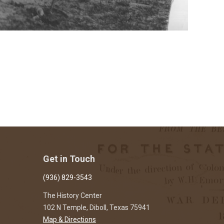
Get in Touch
(936) 829-3543
The History Center
102 N Temple, Diboll, Texas 75941
Map & Directions