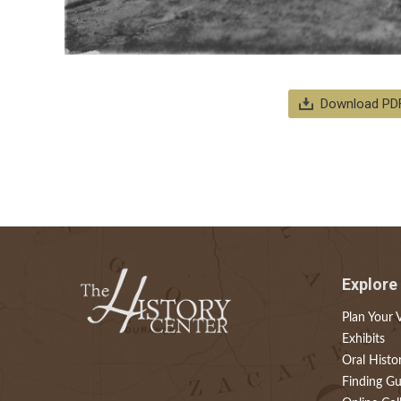
Download PD
Explore
Plan Your V
Exhibits
Oral Histo
Finding Gu