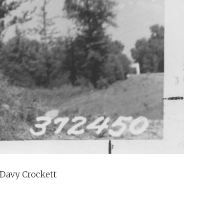
 Davy Crockett