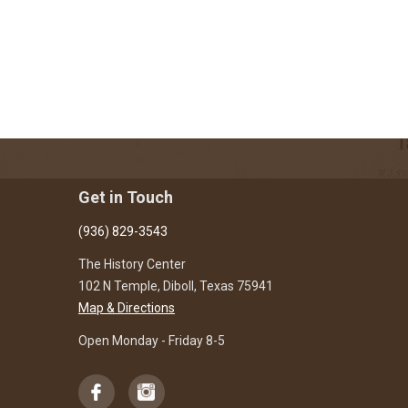
Get in Touch
(936) 829-3543
The History Center
102 N Temple, Diboll, Texas 75941
Map & Directions
Open Monday - Friday 8-5