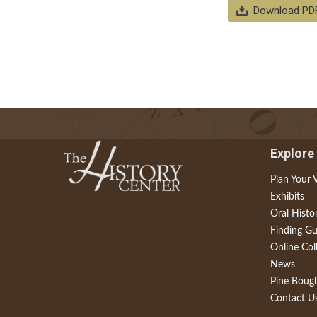
Download PD
Explore
Plan Your V
Exhibits
Oral Histo
Finding Gu
Online Col
News
Pine Boug
Contact U