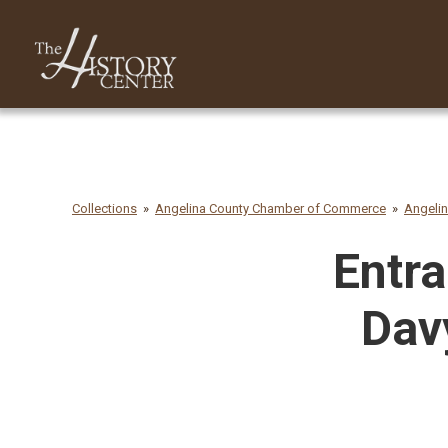
Collections
Angelina County Chamber of Commerce
Angeli
Entra
Dav