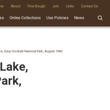
me
About
Pine Bough
Join
Links
Contact Us
des
Online Collections
Use Policies
News
ake, Davy Crockett National Park, August 1960
 Lake,
ark,