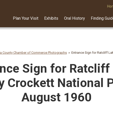
Ho
Plan Your Visit
Exhibits
Oral History
Finding Gui
na County Chamber of Commerce Photographs
Entrance Sign for Ratcliff L
nce Sign for Ratcliff
y Crockett National P
August 1960