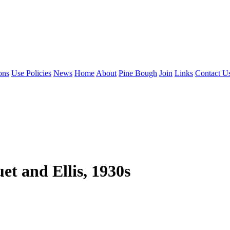
ons
Use Policies
News
Home
About
Pine Bough
Join
Links
Contact U
t and Ellis, 1930s