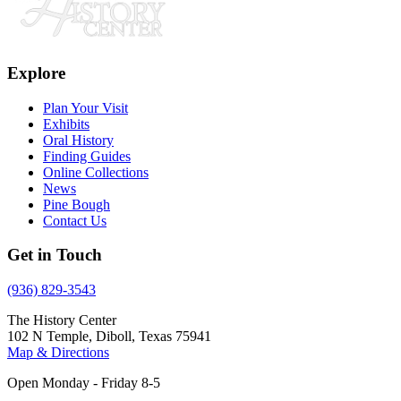
Explore
Plan Your Visit
Exhibits
Oral History
Finding Guides
Online Collections
News
Pine Bough
Contact Us
Get in Touch
(936) 829-3543
The History Center
102 N Temple, Diboll, Texas 75941
Map & Directions
Open Monday - Friday 8-5