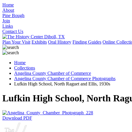
Home
About
Pine Bough
Join
Links
Contact Us
Plan Your Visit
Exhibits
Oral History
Finding Guides
Online Collecti
Home
Collections
Angelina County Chamber of Commerce
Angelina County Chamber of Commerce Photographs
Lufkin High School, North Raguet and Ellis, 1930s
Lufkin High School, North Rague
Download PDF