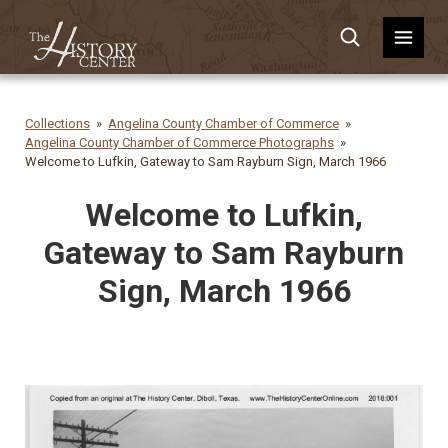
Collections
Angelina County Chamber of Commerce
Angelina County Chamber of Commerce Photographs
Welcome to Lufkin, Gateway to Sam Rayburn Sign, March 1966
Welcome to Lufkin,
Gateway to Sam Rayburn
Sign, March 1966