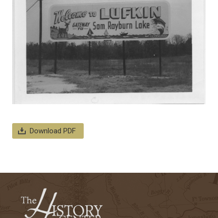
Download PDF