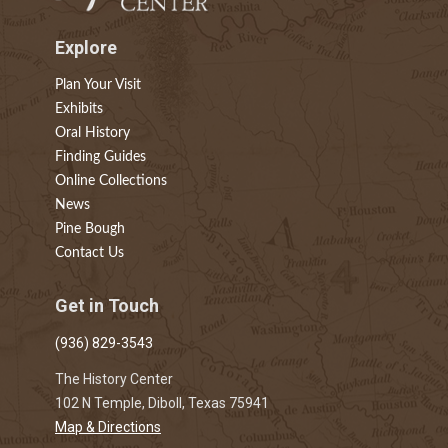
Explore
Plan Your Visit
Exhibits
Oral History
Finding Guides
Online Collections
News
Pine Bough
Contact Us
Get in Touch
(936) 829-3543
The History Center
102 N Temple, Diboll, Texas 75941
Map & Directions