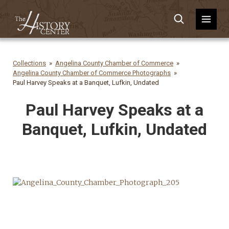
Collections
Angelina County Chamber of Commerce
Angelina County Chamber of Commerce Photographs
Paul Harvey Speaks at a Banquet, Lufkin, Undated
Paul Harvey Speaks at a
Banquet, Lufkin, Undated