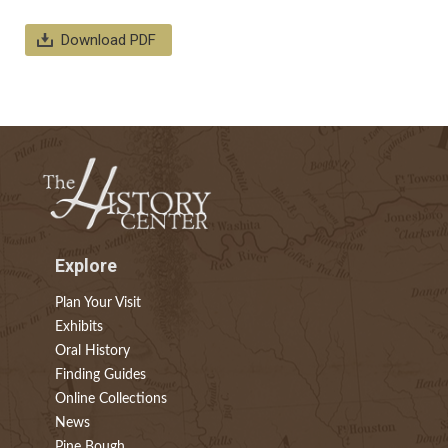
Download PDF
Explore
Plan Your Visit
Exhibits
Oral History
Finding Guides
Online Collections
News
Pine Bough