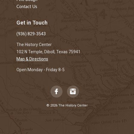
Contact Us
Get in Touch
(936) 829-3543
The History Center
102 N Temple, Diboll, Texas 75941
Map & Directions
Open Monday - Friday 8-5
© 2026 The History Center