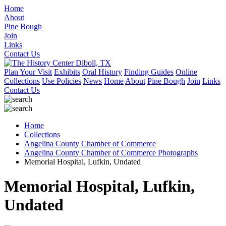
Home
About
Pine Bough
Join
Links
Contact Us
Plan Your Visit
Exhibits
Oral History
Finding Guides
Online
Collections
Use Policies
News
Home
About
Pine Bough
Join
Links
Contact Us
Home
Collections
Angelina County Chamber of Commerce
Angelina County Chamber of Commerce Photographs
Memorial Hospital, Lufkin, Undated
Memorial Hospital, Lufkin,
Undated