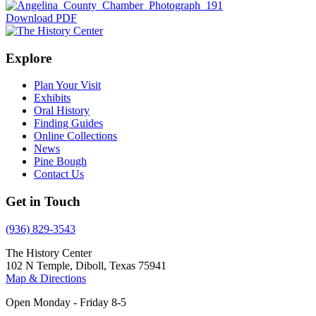
Download PDF
Explore
Plan Your Visit
Exhibits
Oral History
Finding Guides
Online Collections
News
Pine Bough
Contact Us
Get in Touch
(936) 829-3543
The History Center
102 N Temple, Diboll, Texas 75941
Map & Directions
Open Monday - Friday 8-5