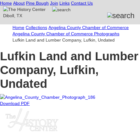
Home
About
Pine Bough
Join
Links
Contact Us
Home
Collections
Angelina County Chamber of Commerce
Angelina County Chamber of Commerce Photographs
Lufkin Land and Lumber Company, Lufkin, Undated
Lufkin Land and Lumber
Company, Lufkin,
Undated
Download PDF