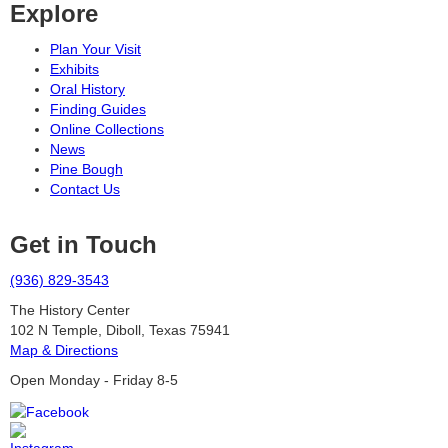
Explore
Plan Your Visit
Exhibits
Oral History
Finding Guides
Online Collections
News
Pine Bough
Contact Us
Get in Touch
(936) 829-3543
The History Center
102 N Temple, Diboll, Texas 75941
Map & Directions
Open Monday - Friday 8-5