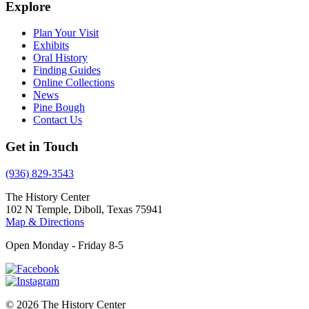
Explore
Plan Your Visit
Exhibits
Oral History
Finding Guides
Online Collections
News
Pine Bough
Contact Us
Get in Touch
(936) 829-3543
The History Center
102 N Temple, Diboll, Texas 75941
Map & Directions
Open Monday - Friday 8-5
© 2026 The History Center