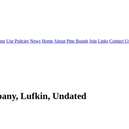
ons
Use Policies
News
Home
About
Pine Bough
Join
Links
Contact U
any, Lufkin, Undated