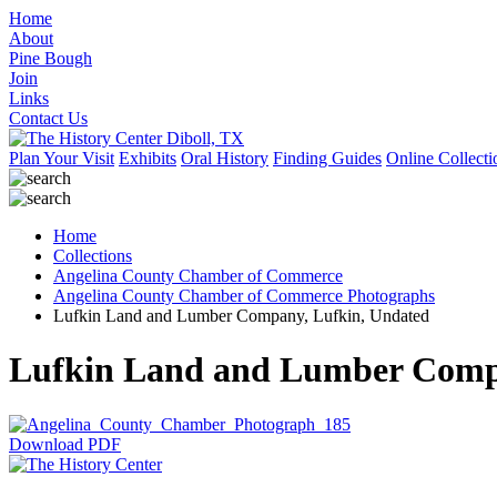
Home
About
Pine Bough
Join
Links
Contact Us
Plan Your Visit
Exhibits
Oral History
Finding Guides
Online Collecti
Home
Collections
Angelina County Chamber of Commerce
Angelina County Chamber of Commerce Photographs
Lufkin Land and Lumber Company, Lufkin, Undated
Lufkin Land and Lumber Comp
Download PDF