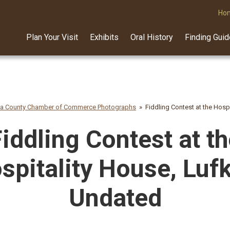
Ho
Plan Your Visit
Exhibits
Oral History
Finding Gui
na County Chamber of Commerce Photographs
Fiddling Contest at the Hosp
iddling Contest at t
spitality House, Lufk
Undated