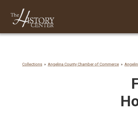
Collections
Angelina County Chamber of Commerce
Angeli
F
Ho