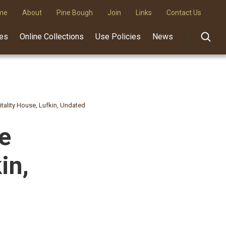
me
About
Pine Bough
Join
Links
Contact Us
des
Online Collections
Use Policies
News
itality House, Lufkin, Undated
he
in,