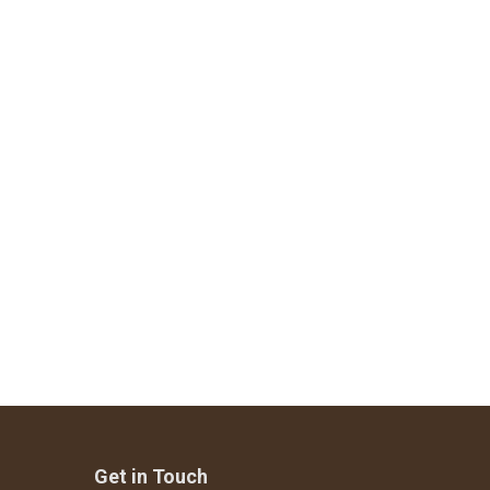
Get in Touch