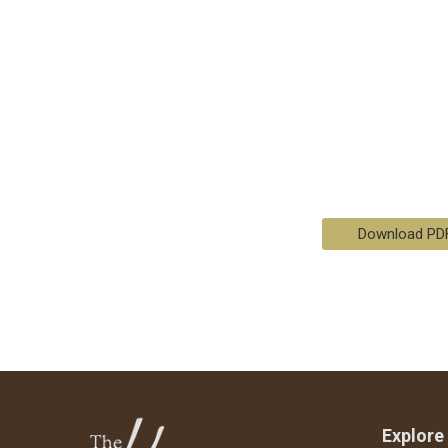
Download PD
Explore