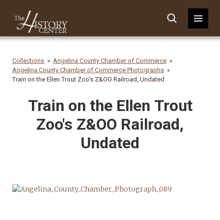
Collections
Angelina County Chamber of Commerce
Angelina County Chamber of Commerce Photographs
Train on the Ellen Trout Zoo's Z&OO Railroad, Undated
Train on the Ellen Trout
Zoo's Z&OO Railroad,
Undated