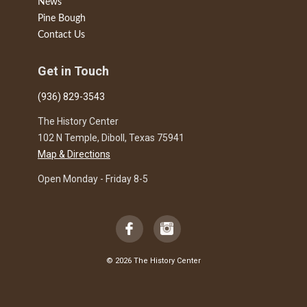
News
Pine Bough
Contact Us
Get in Touch
(936) 829-3543
The History Center
102 N Temple, Diboll, Texas 75941
Map & Directions
Open Monday - Friday 8-5
© 2026 The History Center