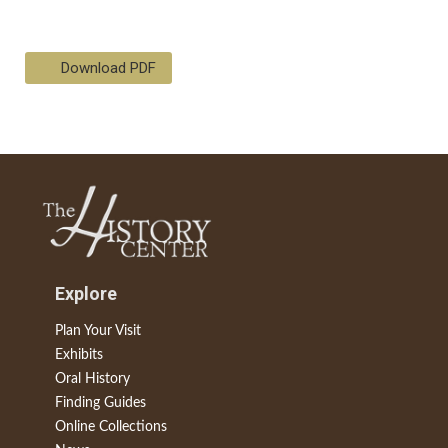
Download PDF
Explore
Plan Your Visit
Exhibits
Oral History
Finding Guides
Online Collections