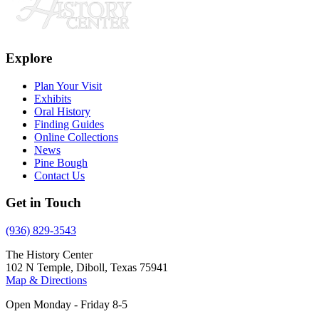
Explore
Plan Your Visit
Exhibits
Oral History
Finding Guides
Online Collections
News
Pine Bough
Contact Us
Get in Touch
(936) 829-3543
The History Center
102 N Temple, Diboll, Texas 75941
Map & Directions
Open Monday - Friday 8-5