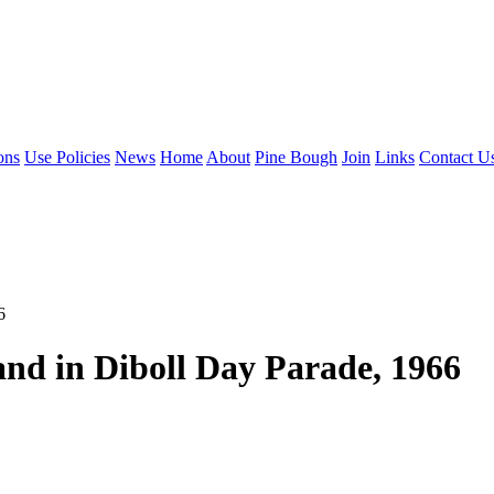
ons
Use Policies
News
Home
About
Pine Bough
Join
Links
Contact U
6
nd in Diboll Day Parade, 1966