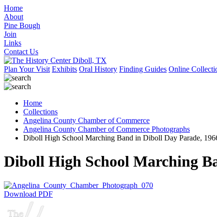
Home
About
Pine Bough
Join
Links
Contact Us
Plan Your Visit
Exhibits
Oral History
Finding Guides
Online Collecti
Home
Collections
Angelina County Chamber of Commerce
Angelina County Chamber of Commerce Photographs
Diboll High School Marching Band in Diboll Day Parade, 196
Diboll High School Marching Ba
Download PDF