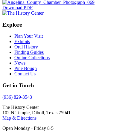
Download PDF
Explore
Plan Your Visit
Exhibits
Oral History
Finding Guides
Online Collections
News
Pine Bough
Contact Us
Get in Touch
(936) 829-3543
The History Center
102 N Temple, Diboll, Texas 75941
Map & Directions
Open Monday - Friday 8-5