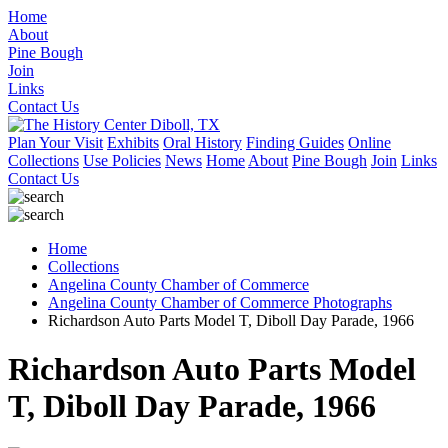
Home
About
Pine Bough
Join
Links
Contact Us
Plan Your Visit
Exhibits
Oral History
Finding Guides
Online
Collections
Use Policies
News
Home
About
Pine Bough
Join
Links
Contact Us
Home
Collections
Angelina County Chamber of Commerce
Angelina County Chamber of Commerce Photographs
Richardson Auto Parts Model T, Diboll Day Parade, 1966
Richardson Auto Parts Model
T, Diboll Day Parade, 1966