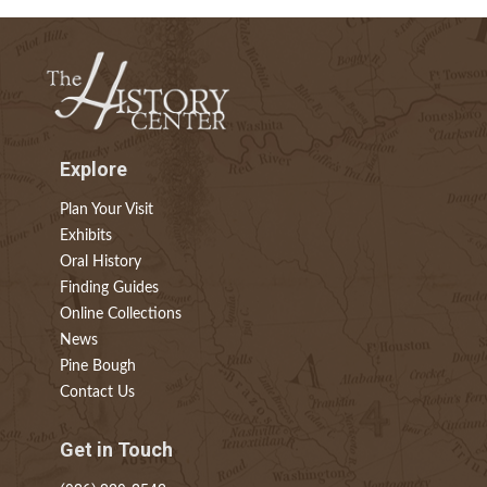
Explore
Plan Your Visit
Exhibits
Oral History
Finding Guides
Online Collections
News
Pine Bough
Contact Us
Get in Touch