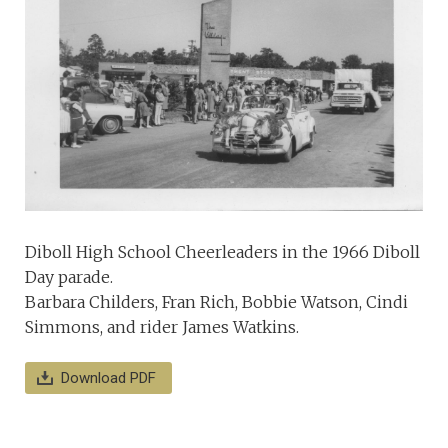
Diboll High School Cheerleaders in the 1966 Diboll
Day parade.
Barbara Childers, Fran Rich, Bobbie Watson, Cindi
Simmons, and rider James Watkins.
Download PDF