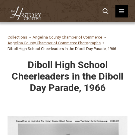
Collections
Angelina County Chamber of Commerce
Angelina County Chamber of Commerce Photographs
Diboll High School Cheerleaders in the Diboll Day Parade, 1966
Diboll High School
Cheerleaders in the Diboll
Day Parade, 1966