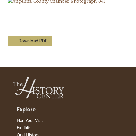
Download PDF
Explore
Plan Your Visit
Exhibits
Oral History