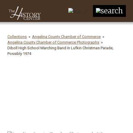
Collections
Angelina County Chamber of Commerce
Angelina County Chamber of Commerce Photographs
Diboll High School Marching Band in Lufkin Christmas Parade,
Possibly 1974