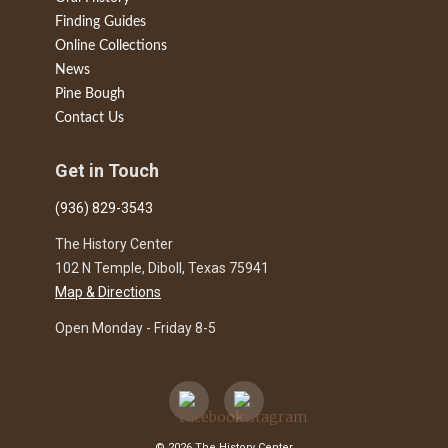
Finding Guides
Online Collections
News
Pine Bough
Contact Us
Get in Touch
(936) 829-3543
The History Center
102 N Temple, Diboll, Texas 75941
Map & Directions
Open Monday - Friday 8-5
© 2026 The History Center