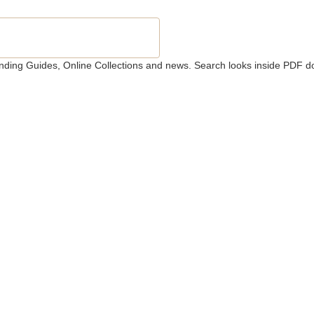
 Finding Guides, Online Collections and news. Search looks inside PDF d