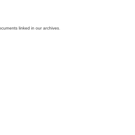
ocuments linked in our archives.