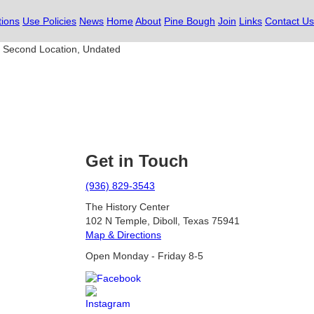
tions
Use Policies
News
Home
About
Pine Bough
Join
Links
Contact Us
, Second Location, Undated
Get in Touch
(936) 829-3543
The History Center
102 N Temple, Diboll, Texas 75941
Map & Directions
Open Monday - Friday 8-5