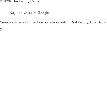
© 2026 The History Center
Search across all content on our site including Oral History, Exhibits,
X