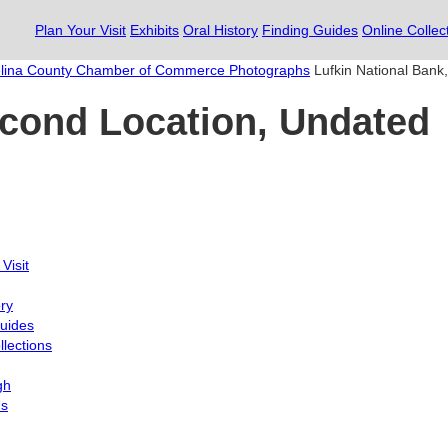
Plan Your Visit
Exhibits
Oral History
Finding Guides
Online Collec
lina County Chamber of Commerce Photographs
Lufkin National Bank
econd Location, Undated
Visit
ory
uides
llections
gh
Us