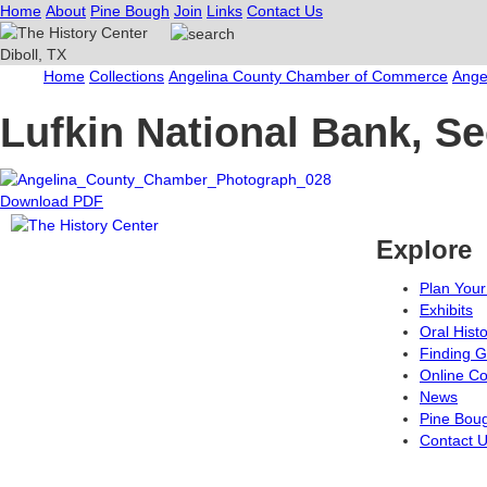
Home
About
Pine Bough
Join
Links
Contact Us
Home
Collections
Angelina County Chamber of Commerce
Ange
Lufkin National Bank, S
Download PDF
Explore
Plan Your 
Exhibits
Oral Hist
Finding G
Online Co
News
Pine Bou
Contact 