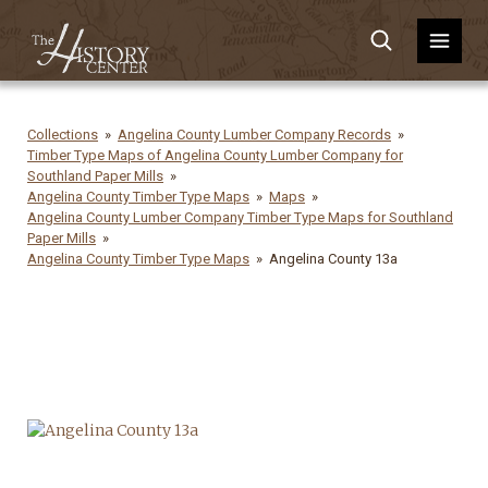
Collections
Angelina County Lumber Company Records
Timber Type Maps of Angelina County Lumber Company for
Southland Paper Mills
Angelina County Timber Type Maps
Maps
Angelina County Lumber Company Timber Type Maps for Southland
Paper Mills
Angelina County Timber Type Maps
Angelina County 13a