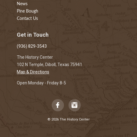
News
Pine Bough
Contact Us
Get in Touch
(936) 829-3543
The History Center
102 N Temple, Diboll, Texas 75941
Map & Directions
Open Monday - Friday 8-5
© 2026 The History Center