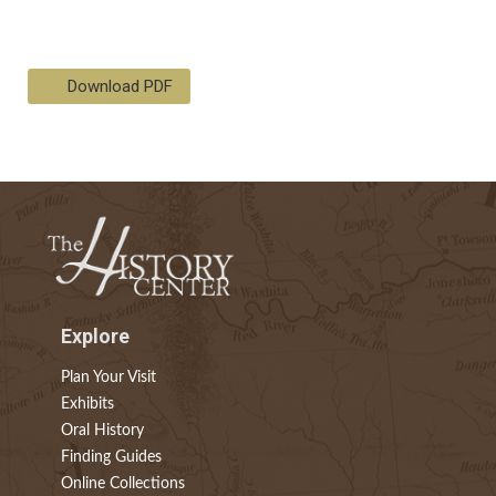
Download PDF
Explore
Plan Your Visit
Exhibits
Oral History
Finding Guides
Online Collections