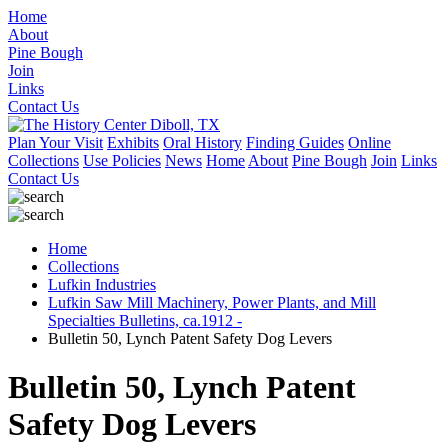
Home
About
Pine Bough
Join
Links
Contact Us
Plan Your Visit
Exhibits
Oral History
Finding Guides
Online
Collections
Use Policies
News
Home
About
Pine Bough
Join
Links
Contact Us
Home
Collections
Lufkin Industries
Lufkin Saw Mill Machinery, Power Plants, and Mill
Specialties Bulletins, ca.1912 -
Bulletin 50, Lynch Patent Safety Dog Levers
Bulletin 50, Lynch Patent
Safety Dog Levers