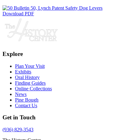
Download PDF
Explore
Plan Your Visit
Exhibits
Oral History
Finding Guides
Online Collections
News
Pine Bough
Contact Us
Get in Touch
(936) 829-3543