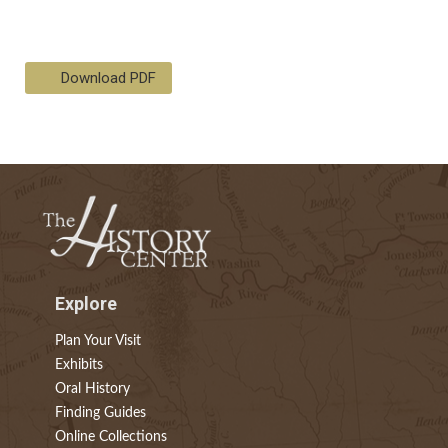
Download PDF
Explore
Plan Your Visit
Exhibits
Oral History
Finding Guides
Online Collections