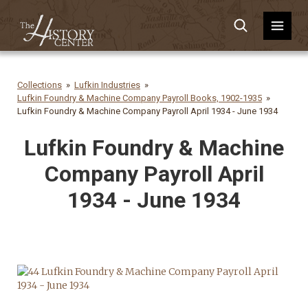
Collections
Lufkin Industries
Lufkin Foundry & Machine Company Payroll Books, 1902-1935
Lufkin Foundry & Machine Company Payroll April 1934 - June 1934
Lufkin Foundry & Machine
Company Payroll April
1934 - June 1934