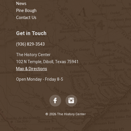
News
Pine Bough
Contact Us
Get in Touch
(936) 829-3543
The History Center
102 N Temple, Diboll, Texas 75941
Map & Directions
Open Monday - Friday 8-5
© 2026 The History Center