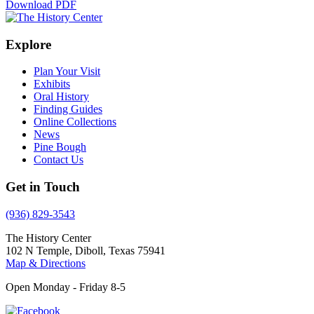
Download PDF
Explore
Plan Your Visit
Exhibits
Oral History
Finding Guides
Online Collections
News
Pine Bough
Contact Us
Get in Touch
(936) 829-3543
The History Center
102 N Temple, Diboll, Texas 75941
Map & Directions
Open Monday - Friday 8-5