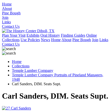
Home
About
Pine Bough
Join
Links
Contact Us
Plan Your Visit
Exhibits
Oral History
Finding Guides
Online
Collections
Use Policies
News
Home
About
Pine Bough
Join
Links
Contact Us
Home
Collections
Temple Lumber Company
Temple Lumber Company Portraits of Pineland Managers,
1948
Carl Sanders, DIM. Seats Supt.
Carl Sanders, DIM. Seats Supt.