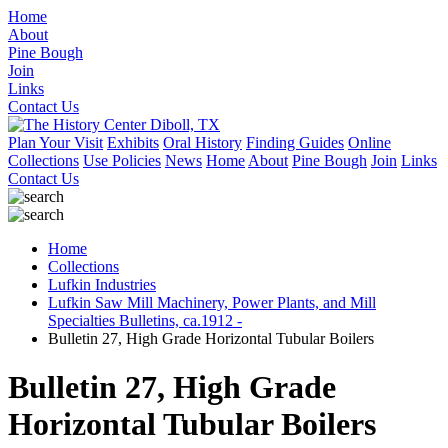
Home
About
Pine Bough
Join
Links
Contact Us
Plan Your Visit
Exhibits
Oral History
Finding Guides
Online
Collections
Use Policies
News
Home
About
Pine Bough
Join
Links
Contact Us
Home
Collections
Lufkin Industries
Lufkin Saw Mill Machinery, Power Plants, and Mill
Specialties Bulletins, ca.1912 -
Bulletin 27, High Grade Horizontal Tubular Boilers
Bulletin 27, High Grade
Horizontal Tubular Boilers