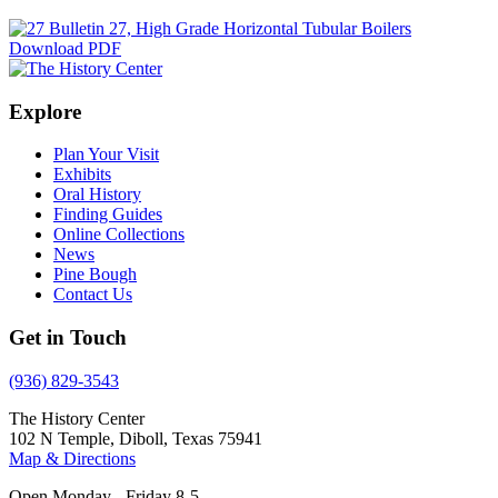
Download PDF
Explore
Plan Your Visit
Exhibits
Oral History
Finding Guides
Online Collections
News
Pine Bough
Contact Us
Get in Touch
(936) 829-3543
The History Center
102 N Temple, Diboll, Texas 75941
Map & Directions
Open Monday - Friday 8-5