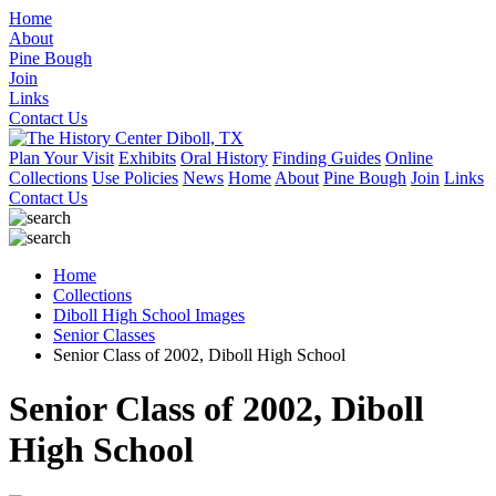
Home
About
Pine Bough
Join
Links
Contact Us
Plan Your Visit
Exhibits
Oral History
Finding Guides
Online
Collections
Use Policies
News
Home
About
Pine Bough
Join
Links
Contact Us
Home
Collections
Diboll High School Images
Senior Classes
Senior Class of 2002, Diboll High School
Senior Class of 2002, Diboll
High School