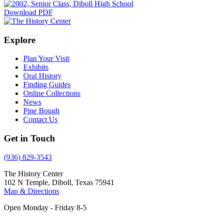
Download PDF
Explore
Plan Your Visit
Exhibits
Oral History
Finding Guides
Online Collections
News
Pine Bough
Contact Us
Get in Touch
(936) 829-3543
The History Center
102 N Temple, Diboll, Texas 75941
Map & Directions
Open Monday - Friday 8-5