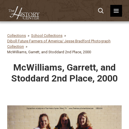
Collections
School Collections
Diboll Future Farmers of America/ Jesse Bradford Photograph
Collection
McWilliams, Garrett, and Stoddard 2nd Place, 2000
McWilliams, Garrett, and
Stoddard 2nd Place, 2000