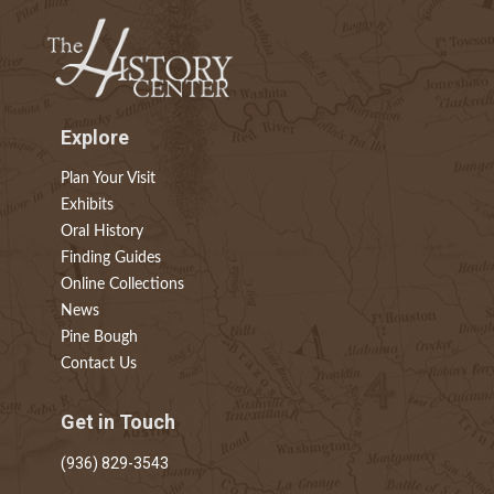
Explore
Plan Your Visit
Exhibits
Oral History
Finding Guides
Online Collections
News
Pine Bough
Contact Us
Get in Touch
(936) 829-3543