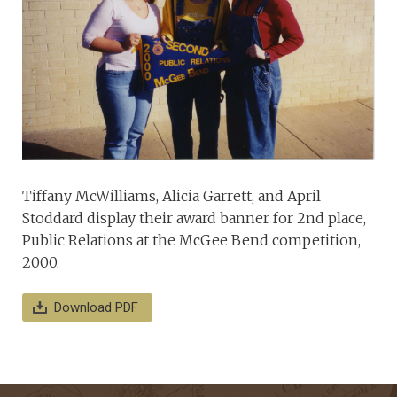
Tiffany McWilliams, Alicia Garrett, and April
Stoddard display their award banner for 2nd place,
Public Relations at the McGee Bend competition,
2000.
Download PDF