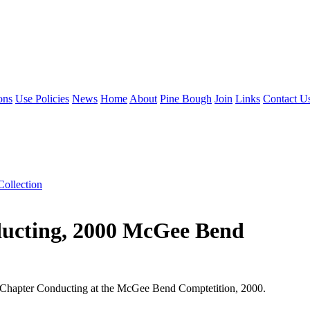
ons
Use Policies
News
Home
About
Pine Bough
Join
Links
Contact U
Collection
ducting, 2000 McGee Bend
or Chapter Conducting at the McGee Bend Comptetition, 2000.