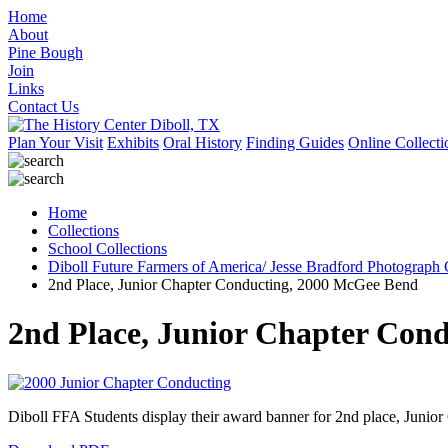
Home
About
Pine Bough
Join
Links
Contact Us
Plan Your Visit
Exhibits
Oral History
Finding Guides
Online Collecti
Home
Collections
School Collections
Diboll Future Farmers of America/ Jesse Bradford Photograph 
2nd Place, Junior Chapter Conducting, 2000 McGee Bend
2nd Place, Junior Chapter Con
Diboll FFA Students display their award banner for 2nd place, Juni