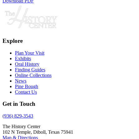
Download PDF
Explore
Plan Your Visit
Exhibits
Oral History
Finding Guides
Online Collections
News
Pine Bough
Contact Us
Get in Touch
(936) 829-3543
The History Center
102 N Temple, Diboll, Texas 75941
Map & Directions