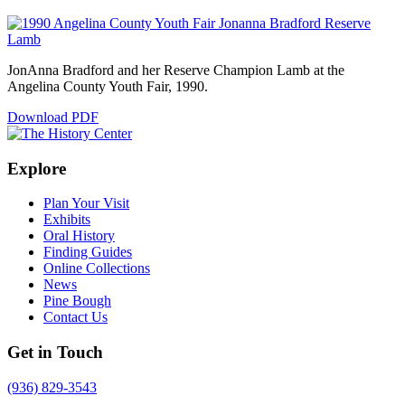
JonAnna Bradford and her Reserve Champion Lamb at the
Angelina County Youth Fair, 1990.
Download PDF
Explore
Plan Your Visit
Exhibits
Oral History
Finding Guides
Online Collections
News
Pine Bough
Contact Us
Get in Touch
(936) 829-3543