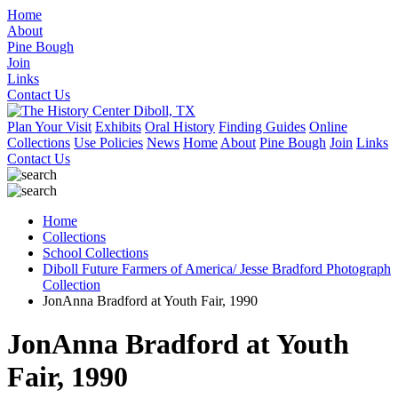
Home
About
Pine Bough
Join
Links
Contact Us
Plan Your Visit
Exhibits
Oral History
Finding Guides
Online
Collections
Use Policies
News
Home
About
Pine Bough
Join
Links
Contact Us
Home
Collections
School Collections
Diboll Future Farmers of America/ Jesse Bradford Photograph
Collection
JonAnna Bradford at Youth Fair, 1990
JonAnna Bradford at Youth
Fair, 1990