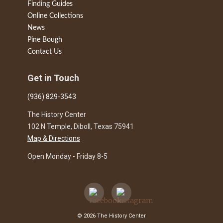
Finding Guides
Online Collections
News
Pine Bough
Contact Us
Get in Touch
(936) 829-3543
The History Center
102 N Temple, Diboll, Texas 75941
Map & Directions
Open Monday - Friday 8-5
© 2026 The History Center