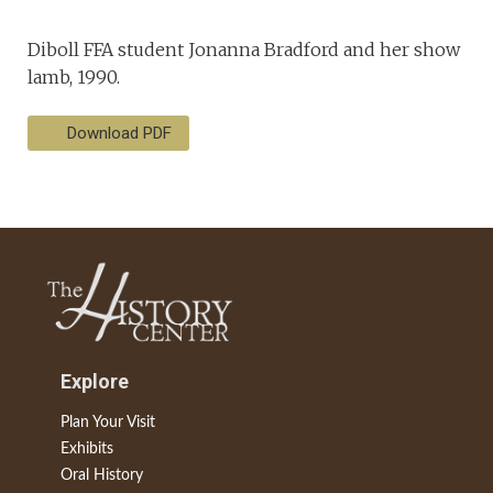
Diboll FFA student Jonanna Bradford and her show
lamb, 1990.
Download PDF
Explore
Plan Your Visit
Exhibits
Oral History