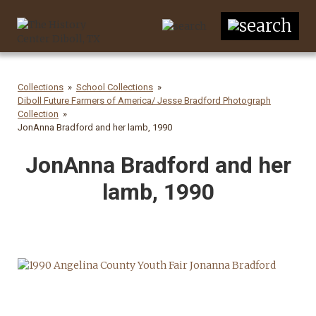
Collections
School Collections
Diboll Future Farmers of America/ Jesse Bradford Photograph
Collection
JonAnna Bradford and her lamb, 1990
JonAnna Bradford and her
lamb, 1990