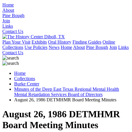
Home
About
Pine Bough
Join
Links
Contact Us
Plan Your Visit
Exhibits
Oral History
Finding Guides
Online
Collections
Use Policies
News
Home
About
Pine Bough
Join
Links
Contact Us
Home
Collections
Burke Center
Minutes of the Deep East Texas Regional Mental Health
Mental Retardation Services Board of Directors
August 26, 1986 DETMHMR Board Meeting Minutes
August 26, 1986 DETMHMR
Board Meeting Minutes