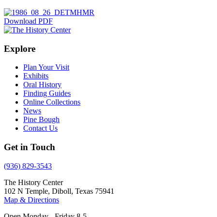
Download PDF
Explore
Plan Your Visit
Exhibits
Oral History
Finding Guides
Online Collections
News
Pine Bough
Contact Us
Get in Touch
(936) 829-3543
The History Center
102 N Temple, Diboll, Texas 75941
Map & Directions
Open Monday - Friday 8-5