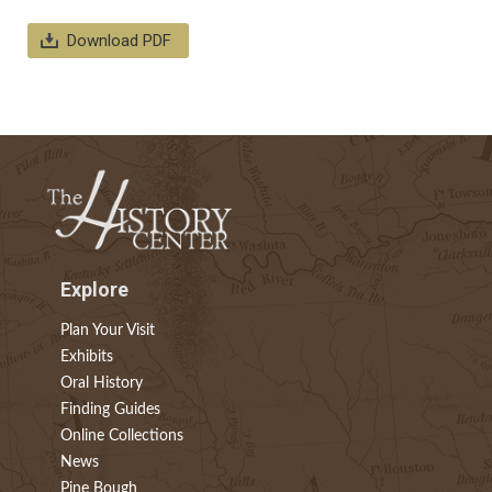
Download PDF
Explore
Plan Your Visit
Exhibits
Oral History
Finding Guides
Online Collections
News
Pine Bough