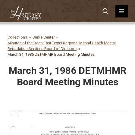
Collections
Burke Center
Minutes of the Deep East Texas Regional Mental Health Mental
Retardation Services Board of Directors
March 31, 1986 DETMHMR Board Meeting Minutes
March 31, 1986 DETMHMR
Board Meeting Minutes