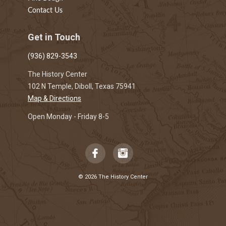
Contact Us
Get in Touch
(936) 829-3543
The History Center
102 N Temple, Diboll, Texas 75941
Map & Directions
Open Monday - Friday 8-5
© 2026 The History Center