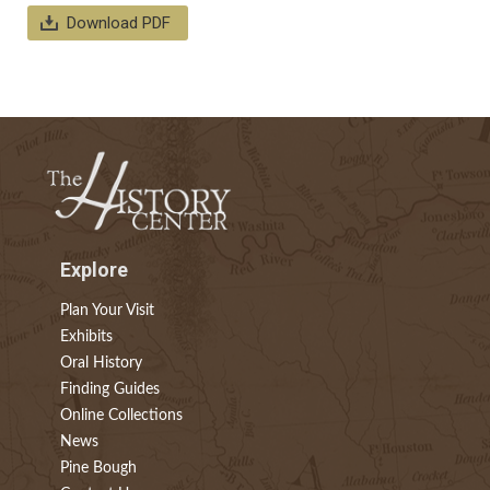
Download PDF
Explore
Plan Your Visit
Exhibits
Oral History
Finding Guides
Online Collections
News
Pine Bough