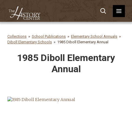
Collections
School Publications
Elementary School Annuals
Diboll Elementary Schools
1985 Diboll Elementary Annual
1985 Diboll Elementary
Annual