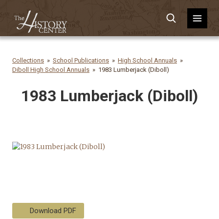
Collections
School Publications
High School Annuals
Diboll High School Annuals
1983 Lumberjack (Diboll)
1983 Lumberjack (Diboll)
Download PDF