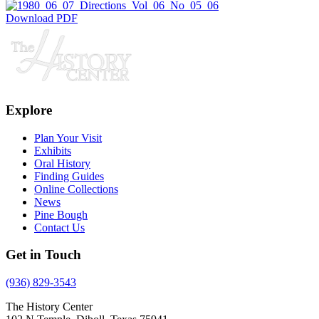
Download PDF
Explore
Plan Your Visit
Exhibits
Oral History
Finding Guides
Online Collections
News
Pine Bough
Contact Us
Get in Touch
(936) 829-3543
The History Center