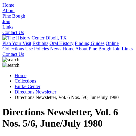
Home
About
Pine Bough
Join
Links
Contact Us
Plan Your Visit
Exhibits
Oral History
Finding Guides
Online
Collections
Use Policies
News
Home
About
Pine Bough
Join
Links
Contact Us
Home
Collections
Burke Center
Directions Newsletter
Directions Newsletter, Vol. 6 Nos. 5/6, June/July 1980
Directions Newsletter, Vol. 6
Nos. 5/6, June/July 1980