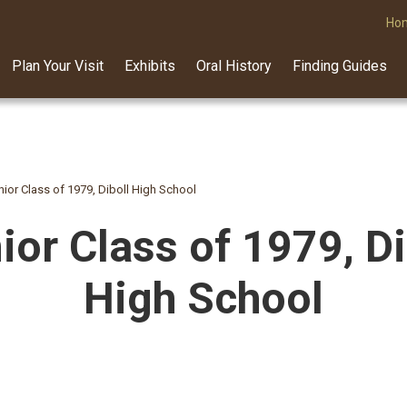
Ho
Plan Your Visit
Exhibits
Oral History
Finding Guides
nior Class of 1979, Diboll High School
ior Class of 1979, Di
High School