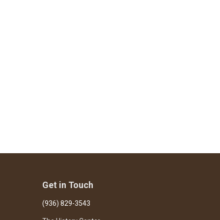
Get in Touch
(936) 829-3543