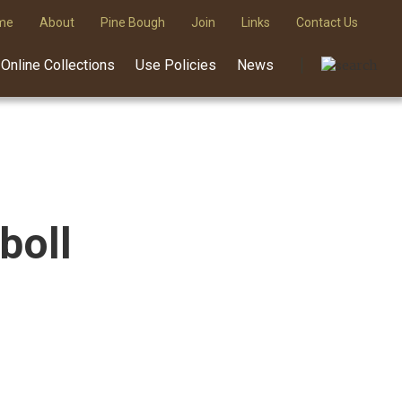
me
About
Pine Bough
Join
Links
Contact Us
Online Collections
Use Policies
News
boll