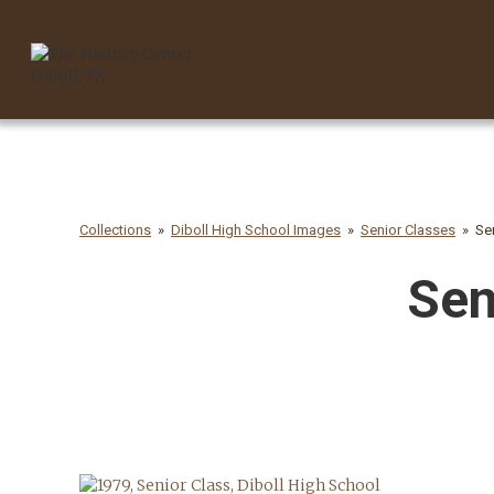
Collections
Diboll High School Images
Senior Classes
Se
Sen