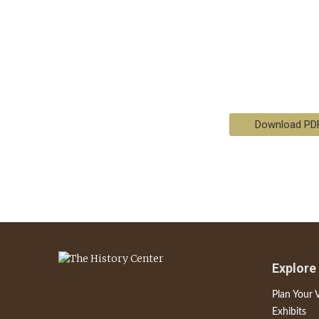
Download PD
Explore
Plan Your V
Exhibits