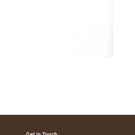
Get in Touch