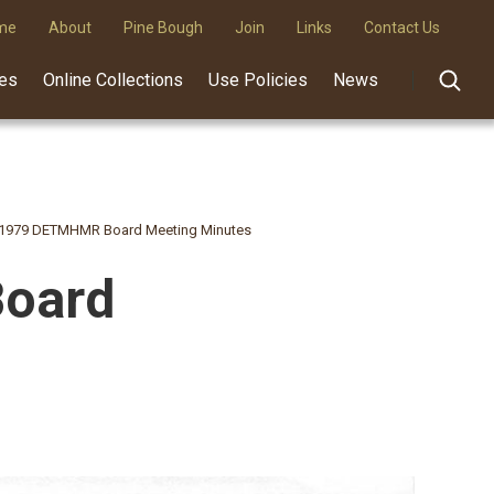
me
About
Pine Bough
Join
Links
Contact Us
des
Online Collections
Use Policies
News
, 1979 DETMHMR Board Meeting Minutes
Board