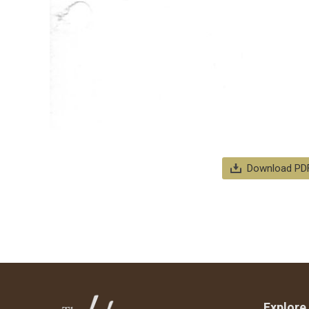
Download PD
Explore