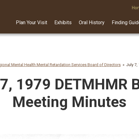
Ho
Plan Your Visit
Exhibits
Oral History
Finding Gui
ional Mental Health Mental Retardation Services Board of Directors
July 7
 7, 1979 DETMHMR 
Meeting Minutes