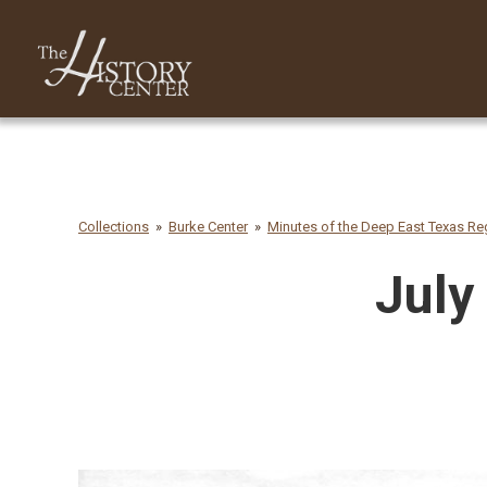
Collections
Burke Center
Minutes of the Deep East Texas Reg
July