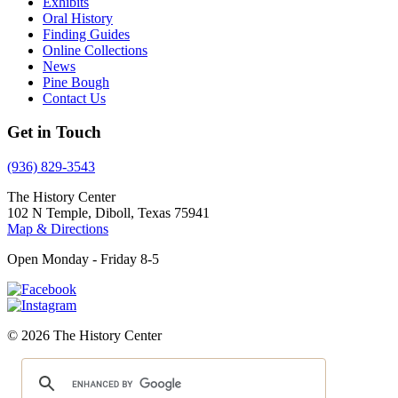
Exhibits
Oral History
Finding Guides
Online Collections
News
Pine Bough
Contact Us
Get in Touch
(936) 829-3543
The History Center
102 N Temple, Diboll, Texas 75941
Map & Directions
Open Monday - Friday 8-5
© 2026 The History Center