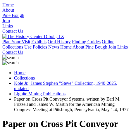
Home
About
Pine Bough
Join
Links
Contact Us
Plan Your Visit
Exhibits
Oral History
Finding Guides
Online
Collections
Use Policies
News
Home
About
Pine Bough
Join
Links
Contact Us
Home
Collections
Kole Jr., James Stephen "Steve" Collection, 1940-2025,
undated
Lignite Mining Publications
Paper on Cross Pit Conveyor Systems, written by Earl M.
Frizzell and James W. Martin for the American Mining
Congress Meeting at Pittsburgh, Pennsylvania, May 1-4, 1977
Paper on Cross Pit Conveyor