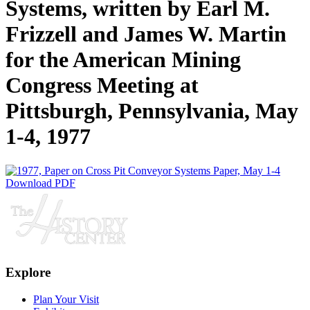
Systems, written by Earl M.
Frizzell and James W. Martin
for the American Mining
Congress Meeting at
Pittsburgh, Pennsylvania, May
1-4, 1977
Download PDF
Explore
Plan Your Visit